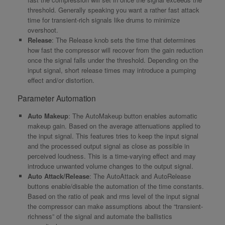
threshold. Generally speaking you want a rather fast attack
time for transient-rich signals like drums to minimize
overshoot.
Release
: The Release knob sets the time that determines
how fast the compressor will recover from the gain reduction
once the signal falls under the threshold. Depending on the
input signal, short release times may introduce a pumping
effect and/or distortion.
Parameter Automation
Auto Makeup
: The AutoMakeup button enables automatic
makeup gain. Based on the average attenuations applied to
the input signal. This features tries to keep the input signal
and the processed output signal as close as possible in
perceived loudness. This is a time-varying effect and may
introduce unwanted volume changes to the output signal.
Auto Attack/Release
: The AutoAttack and AutoRelease
buttons enable/disable the automation of the time constants.
Based on the ratio of peak and rms level of the input signal
the compressor can make assumptions about the “transient-
richness” of the signal and automate the ballistics