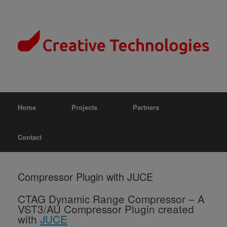
Home
Projects
Partners
Contact
Compressor Plugin with JUCE
CTAG Dynamic Range Compressor –
A
VST3/AU Compressor Plugin created
with
JUCE