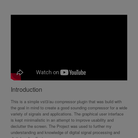
Introduction
This is a simple vst3/au compressor plugin that was build with
the goal in mind to create a good sounding compressor for a wide
variety of signals and applications. The graphical user interface
is kept minimalistic in an attempt to improve usability and
declutter the screen. The Project was used to further my
understanding and knowledge of digital signal processing and