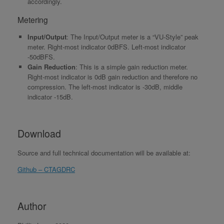
accordingly.
Metering
Input/Output
: The Input/Output meter is a “VU-Style” peak
meter. Right-most indicator 0dBFS. Left-most indicator
-50dBFS.
Gain Reduction
: This is a simple gain reduction meter.
Right-most indicator is 0dB gain reduction and therefore no
compression. The left-most indicator is -30dB, middle
indicator -15dB.
Download
Source and full technical documentation will be available at:
Github – CTAGDRC
Author