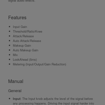
digital audio effects.
Features
Input Gain
Threshold/Ratio/Knee
Attack/Release
Auto Attack/Release
Makeup Gain
Auto Makeup Gain
Mix
LookAhead (5ms)
Metering (Input/Output/Gain Reduction)
Manual
General
Input
: The Input knob adjusts the level of the signal before
any processing happens. Driving the input signal harder into