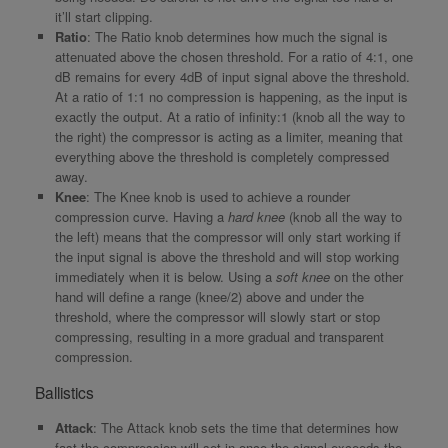
it’ll start clipping.
Ratio
: The Ratio knob determines how much the signal is
attenuated above the chosen threshold. For a ratio of 4:1, one
dB remains for every 4dB of input signal above the threshold.
At a ratio of 1:1 no compression is happening, as the input is
exactly the output. At a ratio of infinity:1 (knob all the way to
the right) the compressor is acting as a limiter, meaning that
everything above the threshold is completely compressed
away.
Knee
: The Knee knob is used to achieve a rounder
compression curve. Having a
hard knee
(knob all the way to
the left) means that the compressor will only start working if
the input signal is above the threshold and will stop working
immediately when it is below. Using a
soft knee
on the other
hand will define a range (knee/2) above and under the
threshold, where the compressor will slowly start or stop
compressing, resulting in a more gradual and transparent
compression.
Ballistics
Attack
: The Attack knob sets the time that determines how
fast the compression will set in once the signal exceeds the