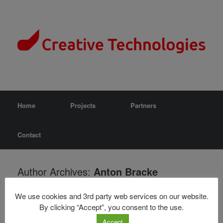
Home
Projects
Partners
Contact
Author Archives:
Anton Bracke
Nothing Found
We use cookies and 3rd party web services on our website.
By clicking “Accept”, you consent to the use.
It seems we can’t find what you’re looking for. Perhaps searching
Accept