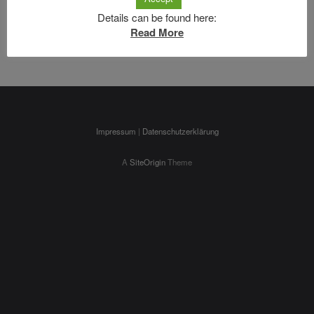
can help.
Details can be found here:
Search
Read More
Impressum
|
Datenschutzerklärung
A
SiteOrigin
Theme