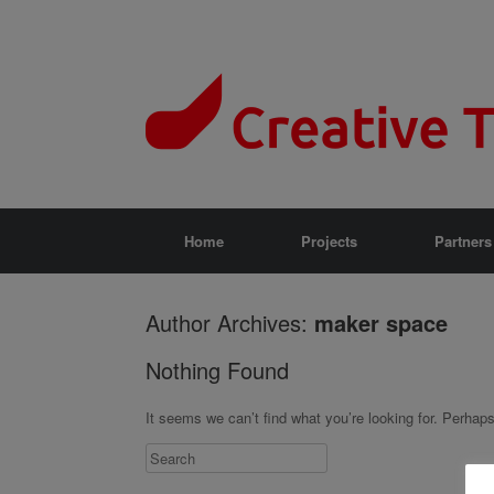
Home
Projects
Partners
Author Archives:
maker space
Nothing Found
It seems we can’t find what you’re looking for. Perhap
Search