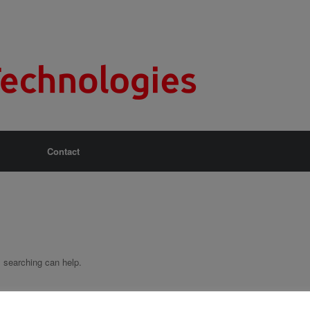
Contact
s searching can help.