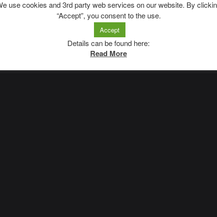
e use cookies and 3rd party web services on our website. By clicki
“Accept”, you consent to the use.
Accept
Impressum
|
Datenschutzerklärung
Details can be found here:
Read More
A
SiteOrigin
Theme